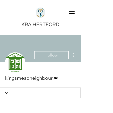
KRA HERTFORD
More actions
Follow
Admin
kingsmeadneighbour