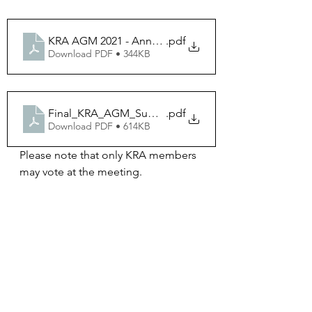
KRA AGM 2021 - Annual Summary
.pdf
Download PDF • 344KB
Final_KRA_AGM_Summary&Actions_June2021
.pdf
Download PDF • 614KB
Please note that only KRA members 
may vote at the meeting. 