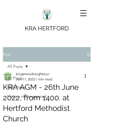
KRA HERTFORD
Post
All Posts
kingsmeadneighbour
All Posts
Jun 17, 2022
1 min read
KRA AGM - 26th June
KRA News
2022, from 1400. at
History of Kingsmead
Hertford Methodist
Church