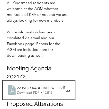
All Kingsmead residents are 
welcome at the AGM whether 
members of KRA or not and we are 
always looking for new members. 
While information has been 
circulated via email and our 
Facebook page. Papers for the 
AGM are included here for 
downloading as well.
Meeting Agenda 
2021/2
220613 KRA AGM Draft Agenda V2
.pdf
Download PDF • 122KB
Proposed Alterations 