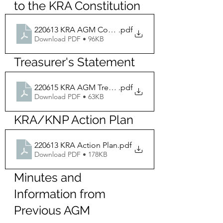
to the KRA Constitution
220613 KRA AGM Constitution Changes
.pdf
Download PDF • 96KB
Treasurer's Statement
220615 KRA AGM Treasurer Statement
.pdf
Download PDF • 63KB
KRA/KNP Action Plan
220613 KRA Action Plan
.pdf
Download PDF • 178KB
Minutes and 
Information from 
Previous AGM