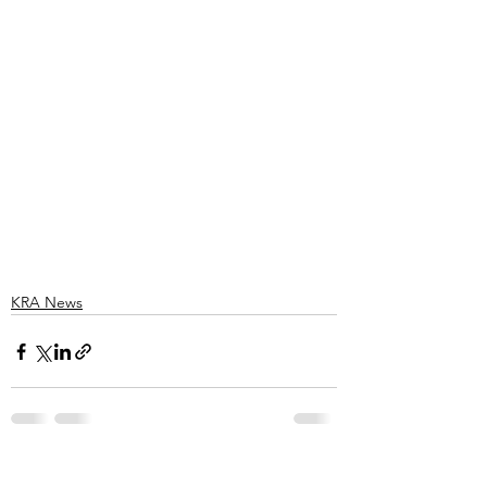
KRA News
See All
Recent Posts