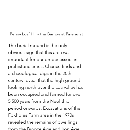
Penny Loaf Hill - the Barrow at Pinehurst
The burial mound is the only 
obvious sign that this area was 
important for our predecessors in 
prehistoric times. Chance finds and 
archaeological digs in the 20th 
century reveal that the high ground 
looking north over the Lea valley has 
been occupied and farmed for over 
5,500 years from the Neolithic 
period onwards. Excavations of the 
Foxholes Farm area in the 1970s 
revealed the remains of dwellings 
from the Bronze Age and Iron Age 