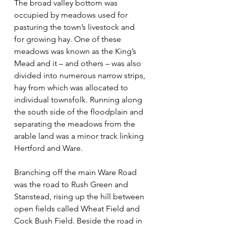
The broad valley bottom was 
occupied by meadows used for 
pasturing the town’s livestock and 
for growing hay. One of these 
meadows was known as the King’s 
Mead and it – and others – was also 
divided into numerous narrow strips, 
hay from which was allocated to 
individual townsfolk. Running along 
the south side of the floodplain and 
separating the meadows from the 
arable land was a minor track linking 
Hertford and Ware.
Branching off the main Ware Road 
was the road to Rush Green and 
Stanstead, rising up the hill between 
open fields called Wheat Field and 
Cock Bush Field. Beside the road in 