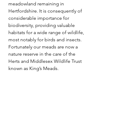
meadowland remaining in 
Hertfordshire. It is consequently of 
considerable importance for 
biodiversity, providing valuable 
habitats for a wide range of wildlife, 
most notably for birds and insects. 
Fortunately our meads are now a 
nature reserve in the care of the 
Herts and Middlesex Wildlife Trust 
known as King’s Meads.