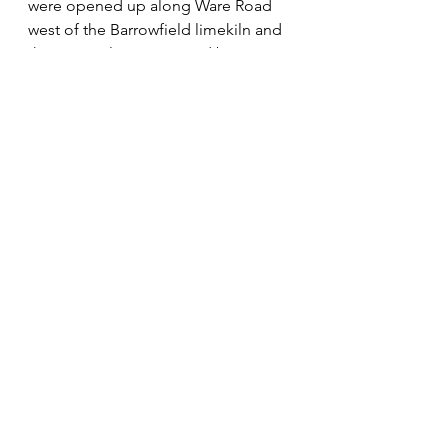
were opened up along Ware Road 
west of the Barrowfield limekiln and 
these were later occupied by 
commercial units. Farmland south of 
the Stanstead Road started to be 
developed into housing in the 
1930s, starting at the bottom of the 
hill.
The canal in the 18th century and the 
railway in the 19th made significant 
contributions to the history of the 
area without changing the essential 
landscape and character of the 
Meads. The most recent – and 
dramatic – addition to the valley 
scene was the Kingsmead viaduct, 
opened in 1976. This provides 
wonderful views of the landscape 