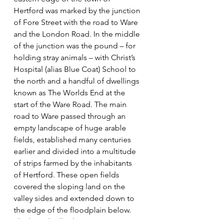
Hertford was marked by the junction 
of Fore Street with the road to Ware 
and the London Road. In the middle 
of the junction was the pound – for 
holding stray animals – with Christ’s 
Hospital (alias Blue Coat) School to 
the north and a handful of dwellings 
known as The Worlds End at the 
start of the Ware Road. The main 
road to Ware passed through an 
empty landscape of huge arable 
fields, established many centuries 
earlier and divided into a multitude 
of strips farmed by the inhabitants 
of Hertford. These open fields 
covered the sloping land on the 
valley sides and extended down to 
the edge of the floodplain below. 