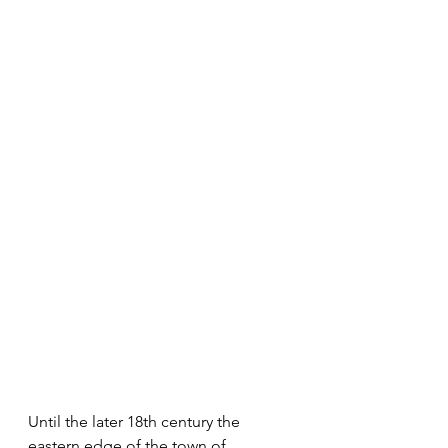
Until the later 18th century the 
eastern edge of the town of 