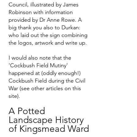
Council, illustrated by James 
Robinson with information 
provided by Dr Anne Rowe. A 
big thank you also to Durkan: 
who laid out the sign combining 
the logos, artwork and write up. 
I would also note that the 
'Cockbush Field Mutiny' 
happened at (oddly enough!) 
Cockbush Field during the Civil 
War (see other articles on this 
site).  
A Potted 
Landscape History 
of Kingsmead Ward