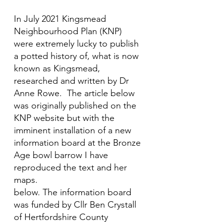
In July 2021 Kingsmead 
Neighbourhood Plan (KNP)  
were extremely lucky to publish 
a potted history of, what is now 
known as Kingsmead, 
researched and written by Dr 
Anne Rowe.  The article below 
was originally published on the 
KNP website but with the 
imminent installation of a new 
information board at the Bronze 
Age bowl barrow I have 
reproduced the text and her 
maps.
below. The information board 
was funded by Cllr Ben Crystall 
of Hertfordshire County 