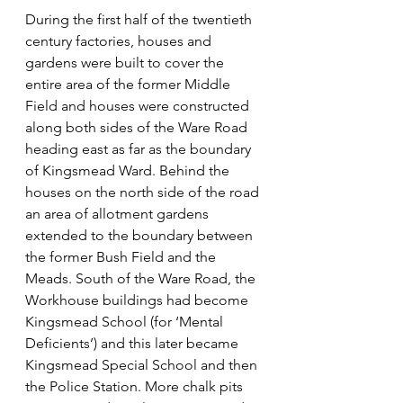
During the first half of the twentieth 
century factories, houses and 
gardens were built to cover the 
entire area of the former Middle 
Field and houses were constructed 
along both sides of the Ware Road 
heading east as far as the boundary 
of Kingsmead Ward. Behind the 
houses on the north side of the road 
an area of allotment gardens 
extended to the boundary between 
the former Bush Field and the 
Meads. South of the Ware Road, the 
Workhouse buildings had become 
Kingsmead School (for ‘Mental 
Deficients’) and this later became 
Kingsmead Special School and then 
the Police Station. More chalk pits 