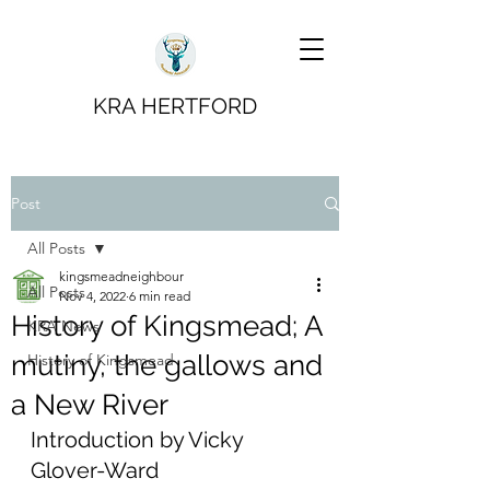
KRA HERTFORD
Post
All Posts
kingsmeadneighbour
All Posts
Nov 4, 2022
6 min read
History of Kingsmead; A
KRA News
mutiny, the gallows and
History of Kingsmead
a New River
Introduction by Vicky 
Glover-Ward