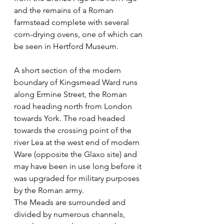
and the remains of a Roman 
farmstead complete with several 
corn-drying ovens, one of which can 
be seen in Hertford Museum.
A short section of the modern 
boundary of Kingsmead Ward runs 
along Ermine Street, the Roman 
road heading north from London 
towards York. The road headed 
towards the crossing point of the 
river Lea at the west end of modern 
Ware (opposite the Glaxo site) and 
may have been in use long before it 
was upgraded for military purposes 
by the Roman army.
The Meads are surrounded and 
divided by numerous channels, 