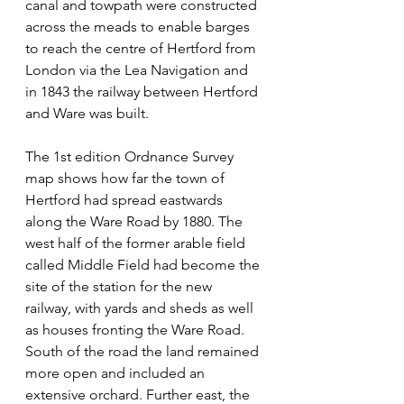
canal and towpath were constructed 
across the meads to enable barges 
to reach the centre of Hertford from 
London via the Lea Navigation and 
in 1843 the railway between Hertford 
and Ware was built.
The 1st edition Ordnance Survey 
map shows how far the town of 
Hertford had spread eastwards 
along the Ware Road by 1880. The 
west half of the former arable field 
called Middle Field had become the 
site of the station for the new 
railway, with yards and sheds as well 
as houses fronting the Ware Road. 
South of the road the land remained 
more open and included an 
extensive orchard. Further east, the 