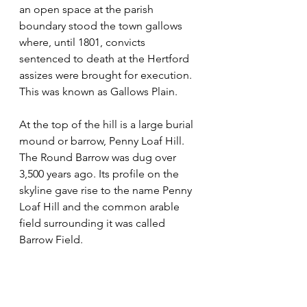
an open space at the parish 
boundary stood the town gallows 
where, until 1801, convicts 
sentenced to death at the Hertford 
assizes were brought for execution. 
This was known as Gallows Plain. 
At the top of the hill is a large burial 
mound or barrow, Penny Loaf Hill. 
The Round Barrow was dug over 
3,500 years ago. Its profile on the 
skyline gave rise to the name Penny 
Loaf Hill and the common arable 
field surrounding it was called 
Barrow Field.