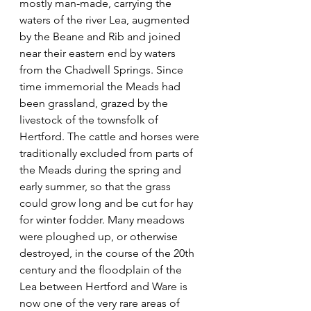
mostly man-made, carrying the 
waters of the river Lea, augmented 
by the Beane and Rib and joined 
near their eastern end by waters 
from the Chadwell Springs. Since 
time immemorial the Meads had 
been grassland, grazed by the 
livestock of the townsfolk of 
Hertford. The cattle and horses were 
traditionally excluded from parts of 
the Meads during the spring and 
early summer, so that the grass 
could grow long and be cut for hay 
for winter fodder. Many meadows 
were ploughed up, or otherwise 
destroyed, in the course of the 20th 
century and the floodplain of the 
Lea between Hertford and Ware is 
now one of the very rare areas of 