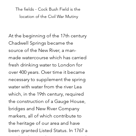
The fields - Cock Bush Field is the 
location of the Civil War Mutiny
At the beginning of the 17th century 
Chadwell Springs became the 
source of the New River, a man-
made watercourse which has carried 
fresh drinking water to London for 
over 400 years. Over time it became 
necessary to supplement the spring 
water with water from the river Lea 
which, in the 19th century, required 
the construction of a Gauge House, 
bridges and New River Company 
markers, all of which contribute to 
the heritage of our area and have 
been granted Listed Status. In 1767 a 