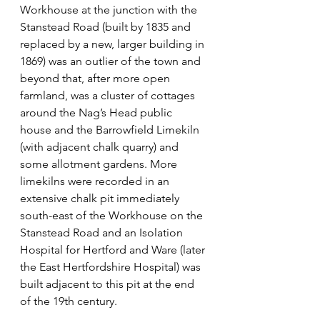
Workhouse at the junction with the 
Stanstead Road (built by 1835 and 
replaced by a new, larger building in 
1869) was an outlier of the town and 
beyond that, after more open 
farmland, was a cluster of cottages 
around the Nag’s Head public 
house and the Barrowfield Limekiln 
(with adjacent chalk quarry) and 
some allotment gardens. More 
limekilns were recorded in an 
extensive chalk pit immediately 
south-east of the Workhouse on the 
Stanstead Road and an Isolation 
Hospital for Hertford and Ware (later 
the East Hertfordshire Hospital) was 
built adjacent to this pit at the end 
of the 19th century.